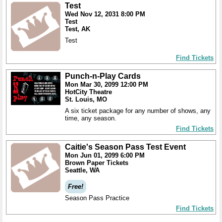
Test
Wed Nov 12, 2031 8:00 PM
Test
Test, AK
Test
Find Tickets
Punch-n-Play Cards
Mon Mar 30, 2099 12:00 PM
HotCity Theatre
St. Louis, MO
A six ticket package for any number of shows, any
time, any season.
Find Tickets
Caitie's Season Pass Test Event
Mon Jun 01, 2099 6:00 PM
Brown Paper Tickets
Seattle, WA
Free!
Season Pass Practice
Find Tickets