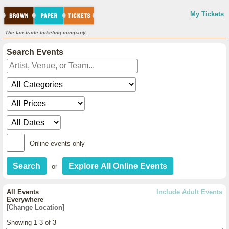
My Tickets
The fair-trade ticketing company.
Search Events
Online events only
or
All Events
Include Adult Events
Everywhere
[Change Location]
Showing 1-3 of 3